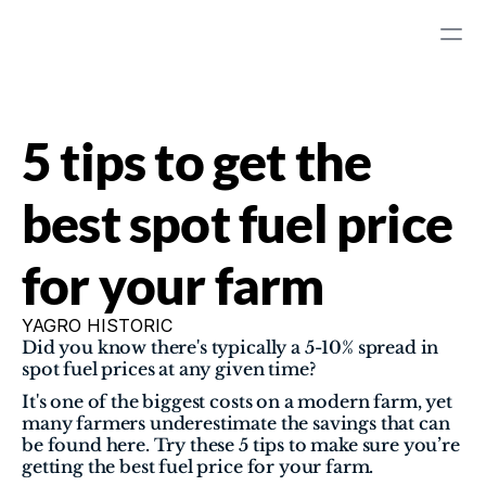
5 tips to get the 
best spot fuel price 
for your farm
YAGRO HISTORIC
Did you know there's typically a 5-10% spread in 
spot fuel prices at any given time?  
It's one of the biggest costs on a modern farm, yet 
many farmers underestimate the savings that can 
be found here. Try these 5 tips to make sure you’re 
getting the best fuel price for your farm.