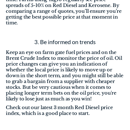
spreads of 5-10% on Red Diesel and Kerosene. By 
comparing a range of quotes, you’ll ensure you’re 
getting the best possible price at that moment in 
time.
3. Be informed on trends
Keep an eye on farm gate fuel prices and on the 
Brent Crude Index to monitor the price of oil. Oil 
price changes can give you an indication of 
whether the local price is likely to move up or 
down in the short term, and you might still be able 
to grab a bargain from a supplier with cheaper 
stocks. But be very cautious when it comes to 
placing longer term bets on the oil price, you're 
likely to lose just as much as you win!
Check out our latest 3 month Red Diesel price 
index, which is a good place to start. 