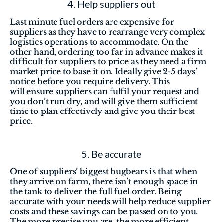
4. Help suppliers out
Last minute fuel orders are expensive for 
suppliers as they have to rearrange very complex 
logistics operations to accommodate. On the 
other hand, ordering too far in advance makes it 
difficult for suppliers to price as they need a firm 
market price to base it on. Ideally give 2-5 days’ 
notice before you require delivery. This 
will ensure suppliers can fulfil your request and 
you don’t run dry, and will give them sufficient 
time to plan effectively and give you their best 
price.
5. Be accurate
One of suppliers’ biggest bugbears is that when 
they arrive on farm, there isn’t enough space in 
the tank to deliver the full fuel order. Being 
accurate with your needs will help reduce supplier 
costs and these savings can be passed on to you. 
The more precise you are, the more efficient 