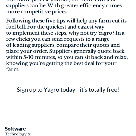
suppliers can be. With greater efficiency comes 
more competitive prices. 
Following these five tips will help any farm cut its 
fuel bill. For the quickest and easiest way 
to implement these steps, why not try Yagro? In a 
few clicks you can send requests to a range 
of leading suppliers, compare their quotes and 
place your order. Suppliers generally quote back 
within 5-10 minutes, so you can sit back and relax, 
knowing you’re getting the best deal for your 
farm.
Sign up to Yagro today - it’s totally free!
Software
Technology & 