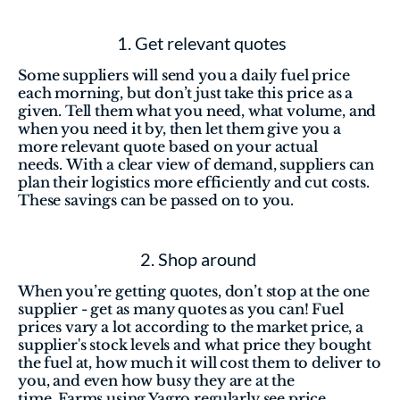
 1. Get relevant quotes
Some suppliers will send you a daily fuel price 
each morning, but don’t just take this price as a 
given. Tell them what you need, what volume, and 
when you need it by, then let them give you a 
more relevant quote based on your actual 
needs. With a clear view of demand, suppliers can 
plan their logistics more efficiently and cut costs. 
These savings can be passed on to you.
2. Shop around 
When you’re getting quotes, don’t stop at the one 
supplier - get as many quotes as you can! Fuel 
prices vary a lot according to the market price, a 
supplier's stock levels and what price they bought 
the fuel at, how much it will cost them to deliver to 
you, and even how busy they are at the 
time. Farms using Yagro regularly see price 