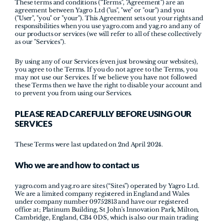
These terms and conditions ("Terms", "Agreement") are an 
agreement between Yagro Ltd ("us", "we" or "our") and you 
("User", "you" or "your"). This Agreement sets out your rights and 
responsibilities when you use yagro.com and yag.ro and any of 
our products or services (we will refer to all of these collectively 
as our "Services"). 
By using any of our Services (even just browsing our websites), 
you agree to the Terms. If you do not agree to the Terms, you 
may not use our Services. If we believe you have not followed 
these Terms then we have the right to disable your account and 
to prevent you from using our Services.
PLEASE READ CAREFULLY BEFORE USING OUR 
SERVICES
These Terms were last updated on 2nd April 2024.
Who we are and how to contact us
yagro.com
 and 
yag.ro
 are sites (“Sites”) operated by Yagro Ltd. 
We are a limited company registered in England and Wales 
under company number 09752813 and have our registered 
office at; Platinum Building, St John's Innovation Park, Milton, 
Cambridge, England, CB4 0DS, which is also our main trading 