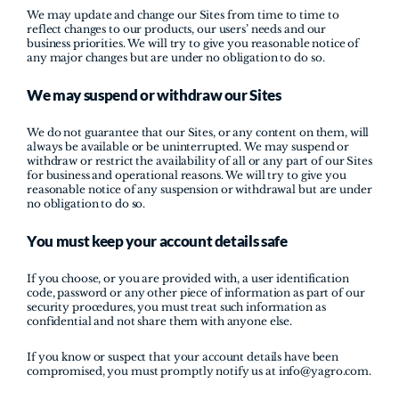
We may update and change our Sites from time to time to 
reflect changes to our products, our users’ needs and our 
business priorities. We will try to give you reasonable notice of 
any major changes but are under no obligation to do so.
We may suspend or withdraw our Sites
We do not guarantee that our Sites, or any content on them, will 
always be available or be uninterrupted. We may suspend or 
withdraw or restrict the availability of all or any part of our Sites 
for business and operational reasons. We will try to give you 
reasonable notice of any suspension or withdrawal but are under 
no obligation to do so.
You must keep your account details safe
If you choose, or you are provided with, a user identification 
code, password or any other piece of information as part of our 
security procedures, you must treat such information as 
confidential and not share them with anyone else.
If you know or suspect that your account details have been 
compromised, you must promptly notify us at info@yagro.com.