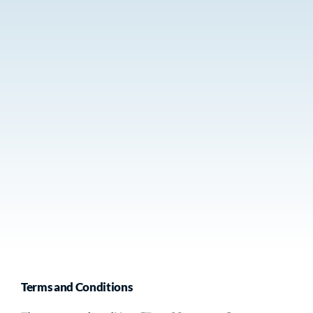
Terms and Conditions