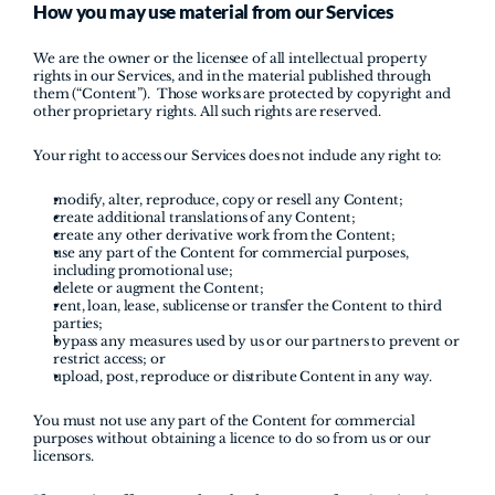
How you may use material from our Services
We are the owner or the licensee of all intellectual property 
rights in our Services, and in the material published through 
them (“Content”).  Those works are protected by copyright and 
other proprietary rights. All such rights are reserved.
Your right to access our Services does not include any right to:
modify, alter, reproduce, copy or resell any Content;
create additional translations of any Content;
create any other derivative work from the Content;
use any part of the Content for commercial purposes, 
including promotional use;
delete or augment the Content;
rent, loan, lease, sublicense or transfer the Content to third 
parties;
bypass any measures used by us or our partners to prevent or 
restrict access; or
upload, post, reproduce or distribute Content in any way.
You must not use any part of the Content for commercial 
purposes without obtaining a licence to do so from us or our 
licensors.