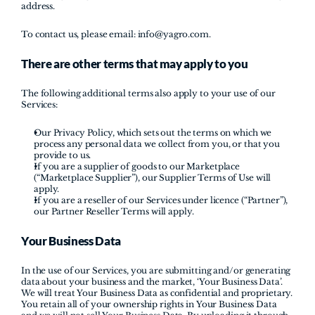
address.
To contact us, please email: 
info@yagro.com
.
There are other terms that may apply to you 
The following additional terms also apply to your use of our 
Services:
Our Privacy Policy, which sets out the terms on which we 
process any personal data we collect from you, or that you 
provide to us. 
If you are a supplier of goods to our Marketplace 
(“Marketplace Supplier”), our Supplier Terms of Use will 
apply.
If you are a reseller of our Services under licence (“Partner”), 
our Partner Reseller Terms will apply.
Your Business Data
In the use of our Services, you are submitting and/or generating 
data about your business and the market, ‘Your Business Data’. 
We will treat Your Business Data as confidential and proprietary. 
You retain all of your ownership rights in Your Business Data 