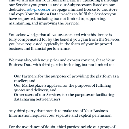
and we will not sell Your Business Data. By uploading it through 
our Services you grant us and our Subprocessors listed on our 
dedicated 
sub-processor 
webpage a limited licence to use, store 
and copy Your Business Data in order to fulfil the Services you 
have requested, including but not limited to, supporting, 
maintaining, and improving the Services. 
You acknowledge that all value associated with this licence is 
fully compensated for by the benefit you gain from the Services 
you have requested, typically in the form of your improved 
business and financial performance.
We may also, with your prior and express consent, share Your 
Business Data with third parties including, but not limited to:
Our Partners, for the purposes of providing the platform as a 
reseller; and
Our Marketplace Suppliers, for the purposes of fulfilling 
quotes and delivery; and
Other users of our Services, for the purposes of facilitating 
data sharing between users
Any third party that intends to make use of Your Business 
Information requires your separate and explicit permission. 
For the avoidance of doubt, third parties include our group of 