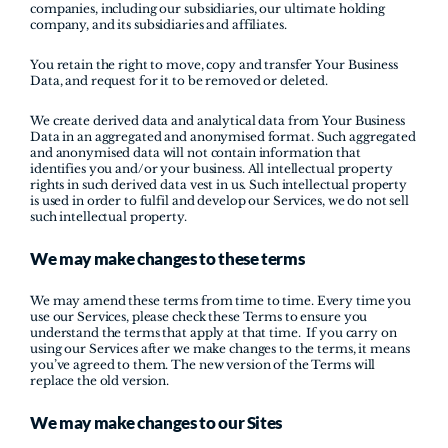
companies, including our subsidiaries, our ultimate holding 
company, and its subsidiaries and affiliates.
You retain the right to move, copy and transfer Your Business 
Data, and request for it to be removed or deleted.
We create derived data and analytical data from Your Business 
Data in an aggregated and anonymised format. Such aggregated 
and anonymised data will not contain information that 
identifies you and/or your business. All intellectual property 
rights in such derived data vest in us. Such intellectual property 
is used in order to fulfil and develop our Services, we do not sell 
such intellectual property.
We may make changes to these terms
We may amend these terms from time to time. Every time you 
use our Services, please check these Terms to ensure you 
understand the terms that apply at that time.  If you carry on 
using our Services after we make changes to the terms, it means 
you’ve agreed to them. The new version of the Terms will 
replace the old version.
We may make changes to our Sites