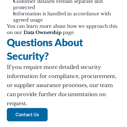
Customer datasets remain separate and 
protected
Information is handled in accordance with 
agreed usage
You can learn more about how we approach this 
on our 
Data Ownership
 page.
Questions About 
Security?
If you require more detailed security 
information for compliance, procurement, 
or supplier assurance processes, our team 
can provide further documentation on 
request.
Contact Us