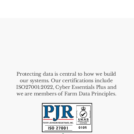
Protecting data is central to how we build 
our systems. Our certifications include 
ISO27001:2022, Cyber Essentials Plus and 
we are members of Farm Data Principles. 