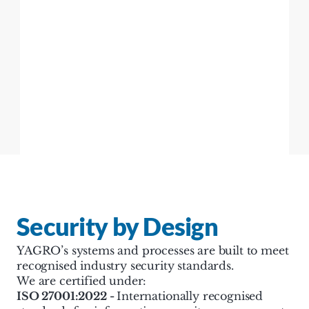
Security by Design
YAGRO’s systems and processes are built to meet 
recognised industry security standards.
We are certified under:
ISO 27001:2022 - 
Internationally recognised 