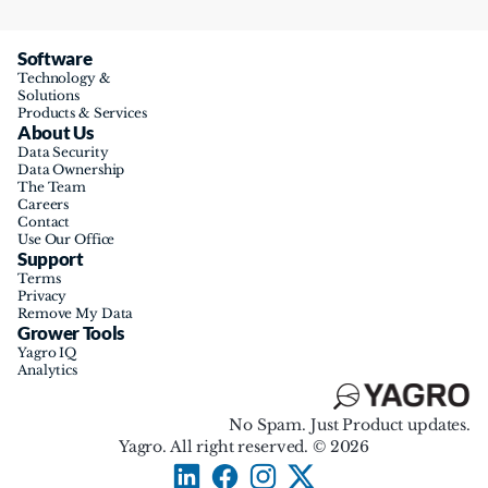
Software
Technology & 
Solutions
Products & Services
About Us
Data Security
Data Ownership
The Team
Careers
Contact
Use Our Office
Support
Terms
Privacy
Remove My Data
Grower Tools
Yagro IQ
Analytics
No Spam. Just Product updates.
Yagro. All right reserved. © 2026