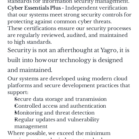
standards for information security management.
Cyber Essentials Plus - 
Independent verification 
that our systems meet strong security controls for 
protecting against common cyber threats.
These certifications ensure our security processes 
are regularly reviewed, audited, and maintained 
to high standards.
Security is not an afterthought at Yagro, it is 
built into how our technology is designed 
and maintained.
Our systems are developed using modern cloud 
platforms and secure development practices that 
support:
Secure data storage and transmission
Controlled access and authentication
Monitoring and threat detection
Regular updates and vulnerability 
management
Where possible, we exceed the minimum 