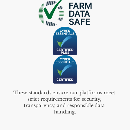
These standards ensure our platforms meet 
strict requirements for security, 
transparency, and responsible data 
handling.