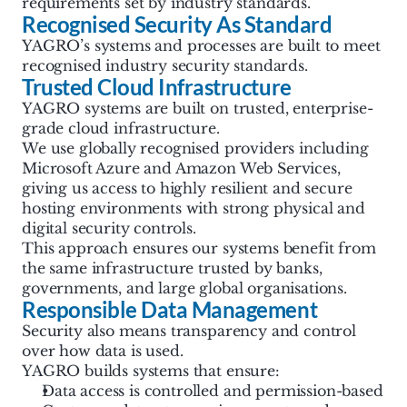
requirements set by industry standards.
Recognised Security As Standard
YAGRO’s systems and processes are built to meet 
recognised industry security standards.
Trusted Cloud Infrastructure
YAGRO systems are built on trusted, enterprise-
grade cloud infrastructure.
We use globally recognised providers including 
Microsoft Azure and Amazon Web Services, 
giving us access to highly resilient and secure 
hosting environments with strong physical and 
digital security controls. 
This approach ensures our systems benefit from 
the same infrastructure trusted by banks, 
governments, and large global organisations.
Responsible Data Management
Security also means transparency and control 
over how data is used.
YAGRO builds systems that ensure:
Data access is controlled and permission-based