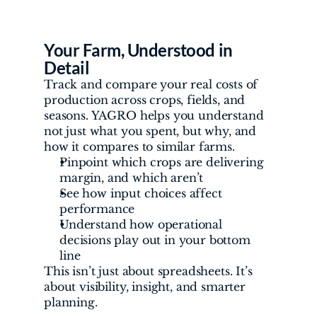
Your Farm, Understood in 
Detail
Track and compare your real costs of 
production across crops, fields, and 
seasons. YAGRO helps you understand 
not just what you spent, but why, and 
how it compares to similar farms.
Pinpoint which crops are delivering 
margin, and which aren’t
See how input choices affect 
performance
Understand how operational 
decisions play out in your bottom 
line
This isn’t just about spreadsheets. It’s 
about visibility, insight, and smarter 
planning.