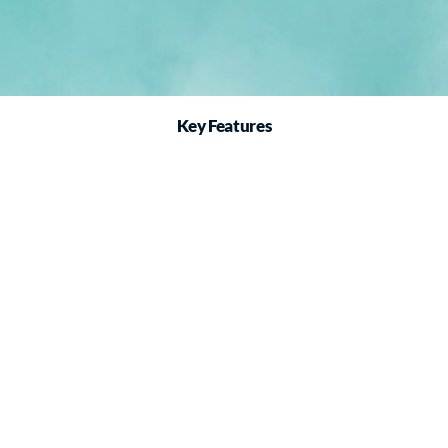
Key Features