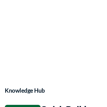
risk, and spending 
smarter.
Book a Demo
Knowledge Hub