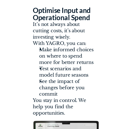
Optimise Input and 
Operational Spend
It’s not always about 
cutting costs, it’s about 
investing wisely.
With YAGRO, you can:
Make informed choices 
on where to spend 
more for better returns
Test scenarios and 
model future seasons
See the impact of 
changes before you 
commit
You stay in control. We 
help you find the 
opportunities.