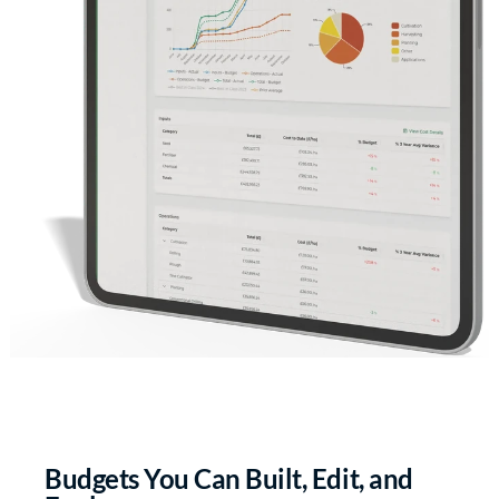
Budgets You Can Built, Edit, and 