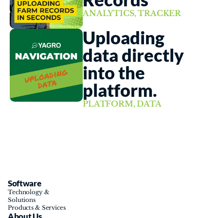
ANALYTICS, TRACKER
Uploading 
data directly 
into the 
platform. 
PLATFORM, DATA
Software
Technology & 
Solutions
Products & Services
About Us