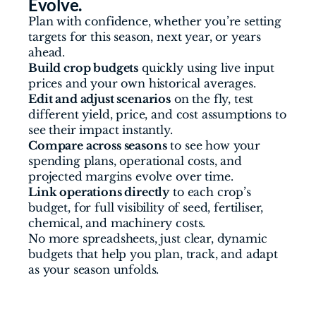
Evolve.
Plan with confidence, whether you’re setting 
targets for this season, next year, or years 
ahead.
Build crop budgets
 quickly using live input 
prices and your own historical averages.
Edit and adjust scenarios
 on the fly, test 
different yield, price, and cost assumptions to 
see their impact instantly.
Compare across seasons
 to see how your 
spending plans, operational costs, and 
projected margins evolve over time.
Link operations directly
 to each crop’s 
budget, for full visibility of seed, fertiliser, 
chemical, and machinery costs.
No more spreadsheets, just clear, dynamic 
budgets that help you plan, track, and adapt 
as your season unfolds.