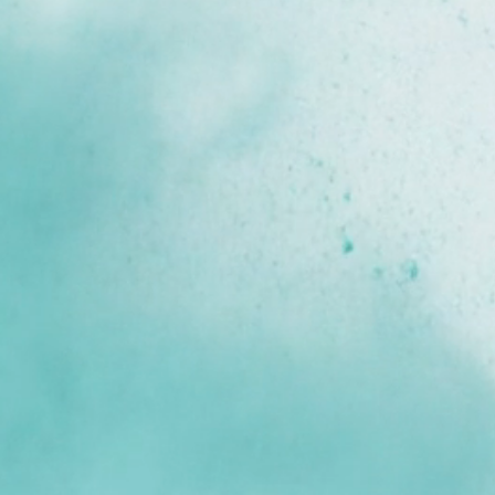
Know Your Costs.
See Your 
Potential. 
Farming today means balancing rising input 
costs, unpredictable markets, and complex 
regulations, all while safeguarding the unique 
nature and independence that define your 
business. 
YAGRO is here to help you navigate these 
pressures, on your terms.
Book a Demo
Log In