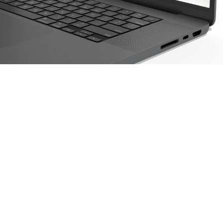
Find out how farmers 
are improving 
profitability, managing 