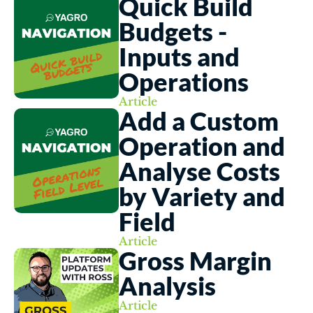
Quick Build 
Budgets - 
Inputs and 
Operations
Article
Add a Custom 
Operation and 
Analyse Costs 
by Variety and 
Field
Article
Gross Margin 
Analysis
Article