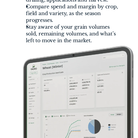
Compare spend and margin by crop, 
field and variety, as the season 
progresses.
Stay aware of your grain volumes 
sold, remaining volumes, and what’s 
left to move in the market.