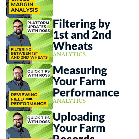
Filtering by 
1st and 2nd 
Wheats
ANALYTICS
Measuring 
Your Farm 
Performance
ANALYTICS
Uploading 
Your Farm 
Records