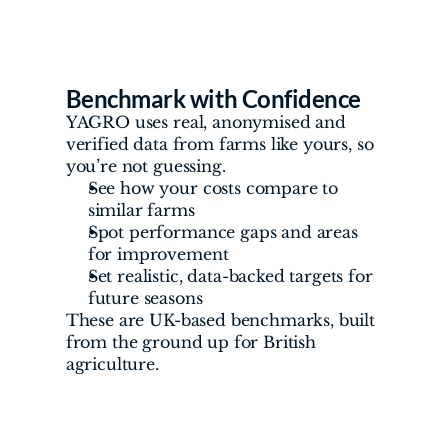
Benchmark with Confidence
YAGRO uses real, anonymised and 
verified data from farms like yours, so 
you’re not guessing.
See how your costs compare to 
similar farms
Spot performance gaps and areas 
for improvement
Set realistic, data-backed targets for 
future seasons
These are UK-based benchmarks, built 
from the ground up for British 
agriculture.