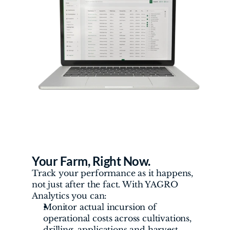
Your Farm, Right Now. 
Track your performance as it happens, 
not just after the fact. With YAGRO 
Analytics you can:
Monitor actual incursion of 
operational costs across cultivations, 
drilling, applications and harvest.