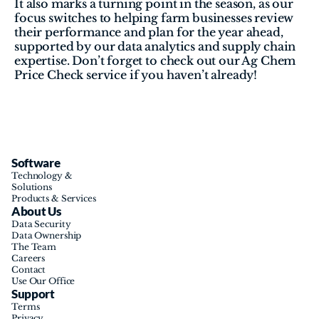
It also marks a turning point in the season, as our 
focus switches to helping farm businesses review 
their performance and plan for the year ahead, 
supported by our data analytics and supply chain 
expertise. Don’t forget to check out our Ag Chem 
Price Check service if you haven’t already!
Software
Technology & 
Solutions
Products & Services
About Us
Data Security
Data Ownership
The Team
Careers
Contact
Use Our Office
Support
Terms
Privacy