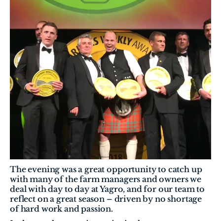
The evening was a great opportunity to catch up 
with many of the farm managers and owners we 
deal with day to day at Yagro, and for our team to 
reflect on a great season – driven by no shortage 
of hard work and passion.