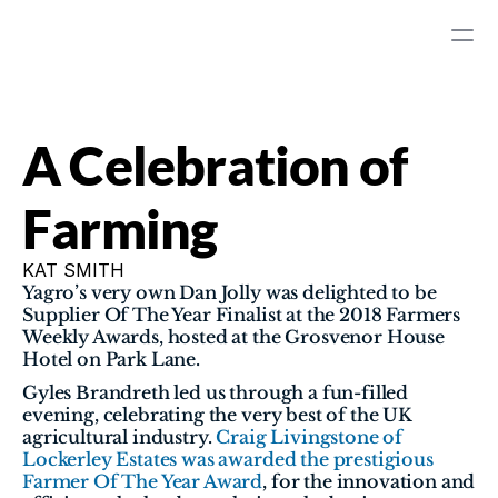
A Celebration of 
Farming
KAT SMITH
Yagro’s very own Dan Jolly was delighted to be 
Supplier Of The Year Finalist at the 2018 Farmers 
Weekly Awards, hosted at the Grosvenor House 
Hotel on Park Lane.
Gyles Brandreth led us through a fun-filled 
evening, celebrating the very best of the UK 
agricultural industry. 
Craig Livingstone of 
Lockerley Estates was awarded the prestigious 
Farmer Of The Year Award
, for the innovation and 