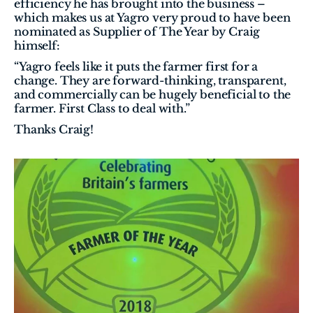
efficiency he has brought into the business – 
which makes us at Yagro very proud to have been 
nominated as Supplier of The Year by Craig 
himself:
“Yagro feels like it puts the farmer first for a 
change. They are forward-thinking, transparent, 
and commercially can be hugely beneficial to the 
farmer. First Class to deal with.”
Thanks Craig!