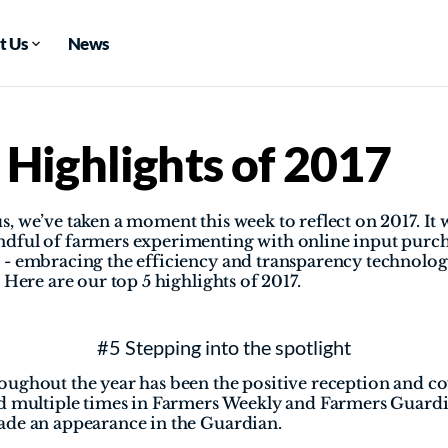
t Us
News
 Highlights of 2017
, we’ve taken a moment this week to reflect on 2017. It w
dful of farmers experimenting with online input purch
- embracing the efficiency and transparency technology
 Here are our top 5 highlights of 2017.
#5 Stepping into the spotlight
ughout the year has been the positive reception and cov
ed multiple times in Farmers Weekly and Farmers Guardi
ade an appearance in the Guardian.