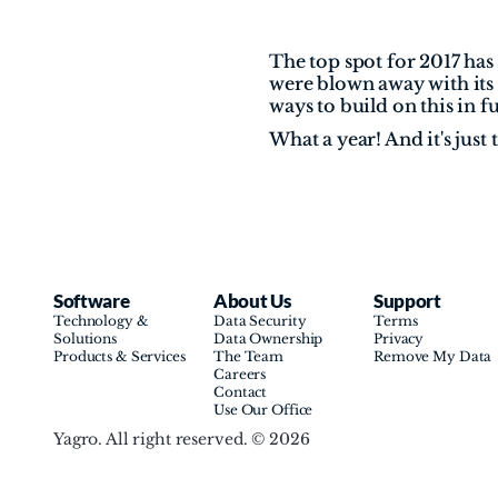
The top spot for 2017 has
were blown away with its 
ways to build on this in 
What a year! And it's just 
Software
About Us
Support
Technology & 
Data Security
Terms
Solutions
Data Ownership
Privacy
Products & Services
The Team
Remove My Data
Careers
Contact
Use Our Office
Yagro. All right reserved. © 2026