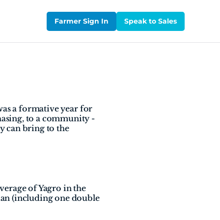
Farmer Sign In
Speak to Sales
as a formative year for 
asing, to a community - 
 can bring to the 
erage of Yagro in the 
an (including one double 