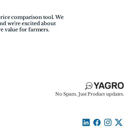
rice comparison tool. We 
nd we're excited about 
e value for farmers.
No Spam. Just Product updates.