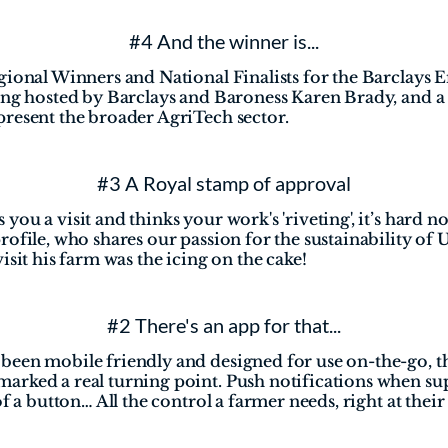
#4 And the winner is...
gional Winners and National Finalists for the Barclays 
ning hosted by Barclays and Baroness Karen Brady, and a
present the broader AgriTech sector.
#3 A Royal stamp of approval
ou a visit and thinks your work's 'riveting', it’s hard not
ofile, who shares our passion for the sustainability of U
isit his farm was the icing on the cake!
#2 There's an app for that...
een mobile friendly and designed for use on-the-go, the
rked a real turning point. Push notifications when sup
f a button… All the control a farmer needs, right at their 