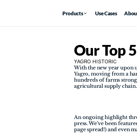
Products
Use Cases
Abou
Our Top 5
YAGRO HISTORIC
With the new year upon us
Yagro, moving from a han
hundreds of farms strong 
agricultural supply chain.
An ongoing highlight thro
press. We’ve been featur
page spread!) and even m