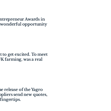
Entrepreneur Awards in 
 wonderful opportunity 
 to get excited. To meet 
K farming, was a real 
 release of the Yagro 
pliers send new quotes, 
fingertips.