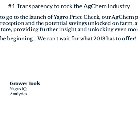
#1 Transparency to rock the AgChem industry
 to go to the launch of Yagro Price Check, our AgChem p
reception and the potential savings unlocked on farm, a
future, providing further insight and unlocking even mor
the beginning... We can't wait for what 2018 has to offer!
Grower Tools
Yagro IQ
Analytics
Cookie Settings