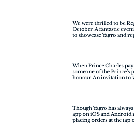
We were thrilled to be Re
October. A fantastic eve
to showcase Yagro and re
When Prince Charles pays y
someone of the Prince’s pr
honour. An invitation to v
Though Yagro has always b
app on iOS and Android ma
placing orders at the tap o